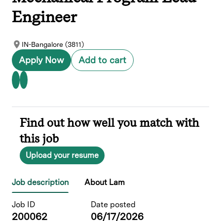
Engineer
IN-Bangalore (3811)
Apply Now
Add to cart
Find out how well you match with
this job
Upload your resume
Job description
About Lam
Job ID
Date posted
200062
06/17/2026