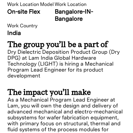
Work Location Model
Work Location
On-site Flex
Bangalore-IN-
Bangalore
Work Country
India
The group you’ll be a part of
Dry Dielectric Deposition Product Group (Dry
DPG) at Lam India Global Hardware
Technology (LIGHT) is hiring a Mechanical
Program Lead Engineer for its product
development
The impact you’ll make
As a Mechanical Program Lead Engineer at
Lam, you will own the design and delivery of
advanced mechanical and electro-mechanical
subsystems for wafer fabrication equipment,
with primary focus on structural, thermal and
fluid systems of the process modules for