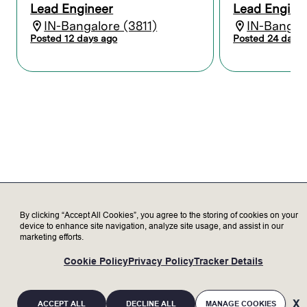
Lead Engineer
Lead Engine
the product groups in USA across
IN-Bangalore (3811)
IN-Bangalo
customer escalations, CIP & sustanance
projects.
Posted 12 days ago
Posted 24 days 
Design and analyze components using
variety of metals, ceramics, quartz,
plastics, and advanced coatings.
Perform OEM mechanical component
selection aligned with functional, quality,
cost, and customer requirements.
Ensure documentation aligns with SEMI,
Lam standards, and industry best
practices for geometric dimensioning and
tolerancing (GD&T).
Conduct detailed analysis including
structural, thermal, fluid and gas flow
By clicking “Accept All Cookies”, you agree to the storing of cookies on your
dynamics, and manufacturability to
device to enhance site navigation, analyze site usage, and assist in our
properly validate designs.
marketing efforts.
Develop and conduct feasibility studies
and test plans to characterize and
Cookie Policy
Privacy Policy
Tracker Details
validate design performance.
Prepare high-quality reports and technical
presentations to clearly communicate
ACCEPT ALL
DECLINE ALL
MANAGE COOKIES