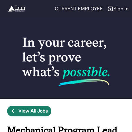
CURRENT EMPLOYEE
Sign In
Single
Position
View All Jobs
Mechanical Program Lead