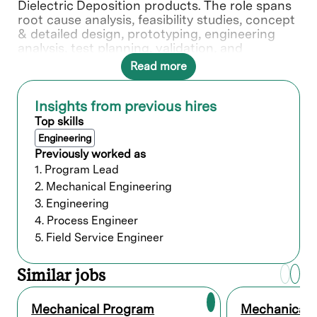
Dielectric Deposition products. The role spans
root cause analysis, feasibility studies, concept
& detailed design, prototyping, engineering
analysis, test planning, validation, and
documentation through release. You will
Read more
provide technical leadership across system
architecture, packaging, and cross-functional
integration to deliver robust, manufacturable,
Insights from previous hires
and serviceable solutions. Your role involves
Top skills
feasibility studies, testing, and guiding teams in
Engineering
detailed design and fabrication. You provide
Previously worked as
the crucial design information needed to
1. Program Lead
shape our technology's packaging.
2. Mechanical Engineering
3. Engineering
What you’ll do
4. Process Engineer
5. Field Service Engineer
Support the full life cycle of mechanical
and electro-mechanical systems from
Similar jobs
concept to productization including
conceptualization, designing, CAD
modeling, development, and
Mechanical Program
Mechanical 
test/validation, working from India and