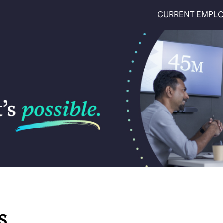
CURRENT EMPL
S