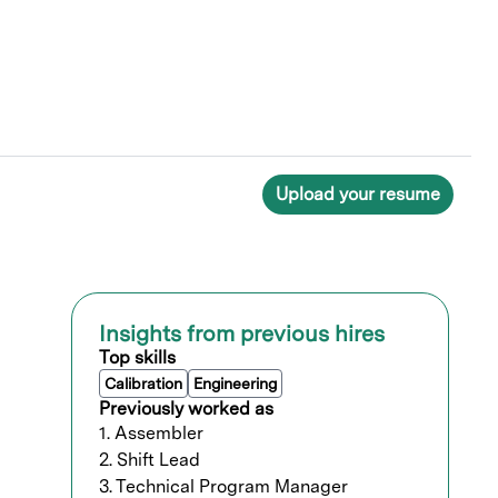
Upload your resume
Insights from previous hires
Top skills
Calibration
Engineering
Previously worked as
1. Assembler
2. Shift Lead
3. Technical Program Manager