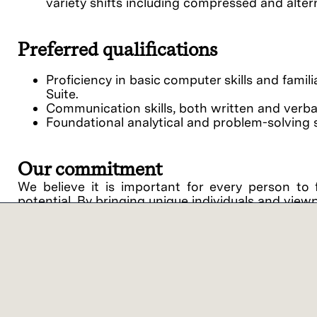
variety shifts including compressed and alte
Preferred qualifications
Proficiency in basic computer skills and famil
Suite.
Communication skills, both written and verbal,
Foundational analytical and problem-solving sk
Our commitment
We believe it is important for every person to 
potential. By bringing unique individuals and view
Lam Research ("Lam" or the "Company") is an equ
support of equal opportunity in employment and
procedures on the basis of race, religious creed, 
disability, medical condition, genetic informati
related medical conditions), gender, gender identit
veteran status or any other category protected by 
intention to comply with all applicable laws and 