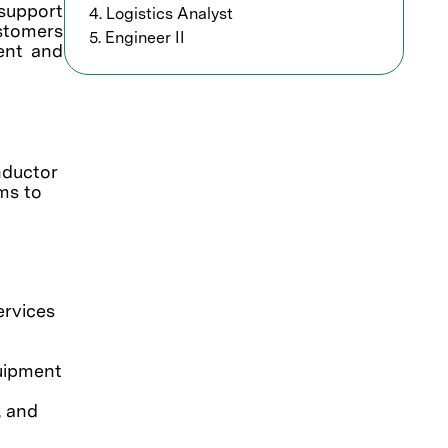
support
4. Logistics Analyst
ustomers
5. Engineer II
ment and
nductor
ms to
ervices
quipment
, and