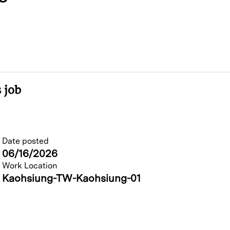
 job
Date posted
06/16/2026
Work Location
Kaohsiung-TW-Kaohsiung-01