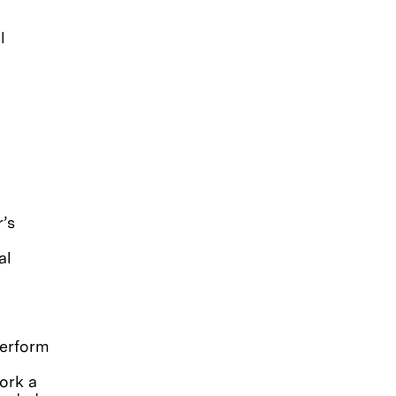
l
r’s
al
.
 perform
work a