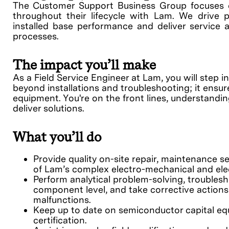
The Customer Support Business Group focuses 
throughout their lifecycle with Lam. We drive p
installed base performance and deliver service a
processes.
The impact you’ll make
As a Field Service Engineer at Lam, you will step 
beyond installations and troubleshooting; it ensu
equipment. You're on the front lines, understandi
deliver solutions.
What you’ll do
Provide quality on-site repair, maintenance se
of Lam’s complex electro-mechanical and elec
Perform analytical problem-solving, troublesh
component level, and take corrective action
malfunctions.
Keep up to date on semiconductor capital eq
certification.