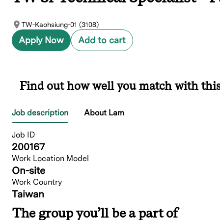
TW-Kaohsiung-01 (3108)
Apply Now
Add to cart
Find out how well you match with this
Job description
About Lam
Job ID
200167
Work Location Model
On-site
Work Country
Taiwan
The group you’ll be a part of