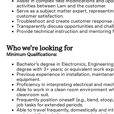
Assist in complex field modifications and up
activities between Lam and the customer.
Serve as a subject matter expert, representi
customer satisfaction.
Troubleshoot and create customer response 
Transparently discuss opportunities and chal
Provide technical instruction and mentoring f
Who we’re looking for
Minimum Qualifications:
Bachelor’s degree in Electronics, Engineering,
degree with 3+ years; or equivalent work exp
Previous experience in installation, maintena
equipment.
Proficiency in interpreting electrical and me
Able to work in a clean room environment whi
cleanroom suit.
Frequently position oneself (e.g., bend, stoop,
job tasks for extended periods.
Able to travel frequently, domestically and in