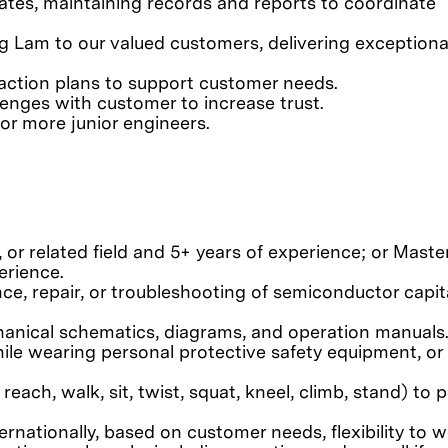
dates, maintaining records and reports to coordinate
ng Lam to our valued customers, delivering exceptiona
action plans to support customer needs.
lenges with customer to increase trust.
or more junior engineers.
 or related field and 5+ years of experience; or Maste
erience.
nce, repair, or troubleshooting of semiconductor capit
chanical schematics, diagrams, and operation manuals
le wearing personal protective safety equipment, or
 reach, walk, sit, twist, squat, kneel, climb, stand) to
ternationally, based on customer needs, flexibility to 