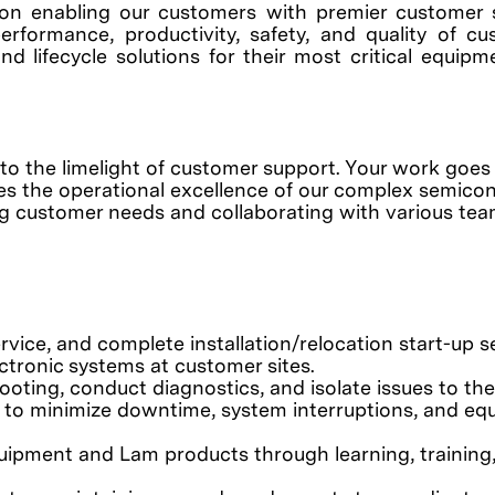
on enabling our customers with premier customer 
erformance, productivity, safety, and quality of c
nd lifecycle solutions for their most critical equip
into the limelight of customer support. Your work goes
res the operational excellence of our complex semico
ng customer needs and collaborating with various tea
rvice, and complete installation/relocation start-up s
tronic systems at customer sites.
ooting, conduct diagnostics, and isolate issues to the
s to minimize downtime, system interruptions, and e
uipment and Lam products through learning, training