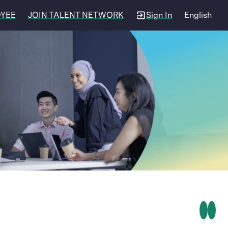
OYEE
JOIN TALENT NETWORK
Sign In
English