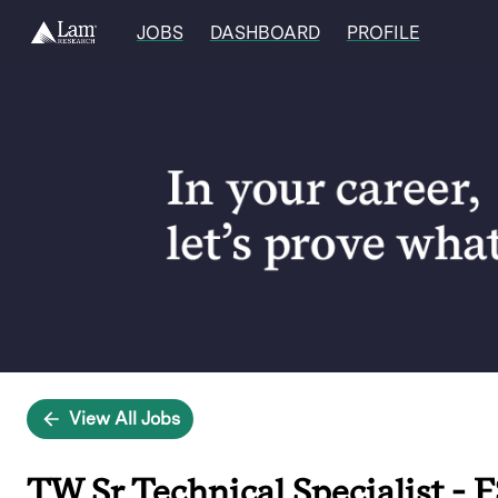
JOBS
DASHBOARD
PROFILE
Single
Position
View All Jobs
TW Sr Technical Specialist - F