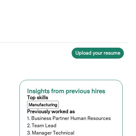
Upload your resume
Insights from previous hires
Top skills
Manufacturing
Previously worked as
1. Business Partner Human Resources
2. Team Lead
3. Manager Technical