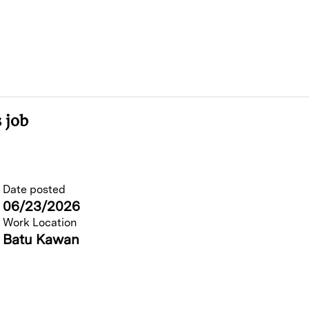
 job
Date posted
06/23/2026
Work Location
Batu Kawan