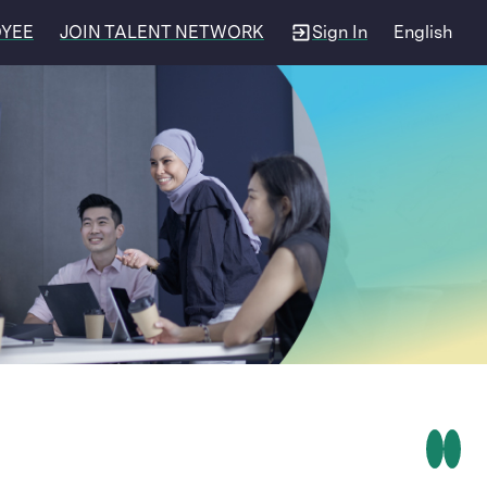
OYEE
JOIN TALENT NETWORK
Sign In
English