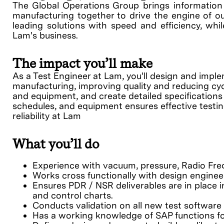
The Global Operations Group brings information s
manufacturing together to drive the engine of ou
leading solutions with speed and efficiency, whil
Lam's business.
The impact you’ll make
As a Test Engineer at Lam, you'll design and impl
manufacturing, improving quality and reducing cycl
and equipment, and create detailed specifications 
schedules, and equipment ensures effective testing
reliability at Lam
What you’ll do
Experience with vacuum, pressure, Radio Fre
Works cross functionally with design enginee
Ensures PDR / NSR deliverables are in place in
and control charts.
Conducts validation on all new test software 
Has a working knowledge of SAP functions fo