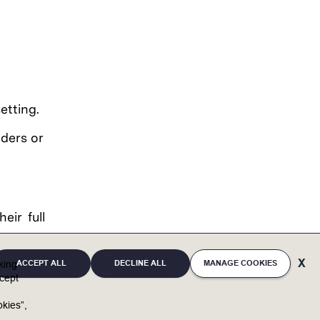
etting.
lders or
eir full
eaffirms
ACCEPT ALL
DECLINE ALL
MANAGE COOKIES
ces and
cking
cept
, mental
irth and
kies”,
tary and
u