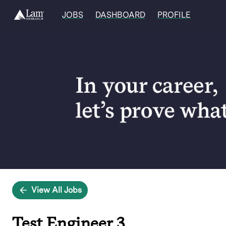
JOBS
DASHBOARD
PROFILE
Single
Position
View All Jobs
Test Engineer 3