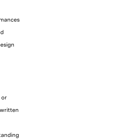
ormances
nd
design
 or
written
tanding