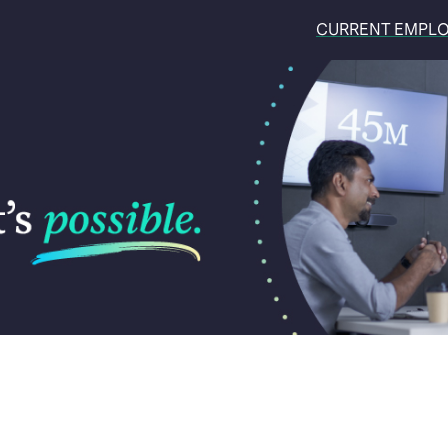
CURRENT EMPL