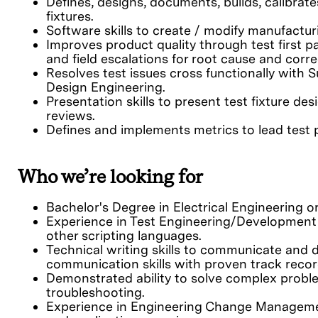
Defines, designs, documents, builds, calibrat
fixtures.
Software skills to create / modify manufacturi
Improves product quality through test first 
and field escalations for root cause and corre
Resolves test issues cross functionally with S
Design Engineering.
Presentation skills to present test fixture d
reviews.
Defines and implements metrics to lead tes
Who we’re looking for
Bachelor's Degree in Electrical Engineering or 
Experience in Test Engineering/Development
other scripting languages.
Technical writing skills to communicate and
communication skills with proven track recor
Demonstrated ability to solve complex problems
troubleshooting.
Experience in Engineering Change Managemen