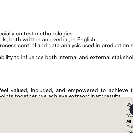
ially on test methodologies.
ls, both written and verbal, in English.
al process control and data analysis used in production s
ility to influence both internal and external stakeho
feel valued, included, and empowered to achieve th
points together, we achieve extraordinary results.
al opportunity employer. Lam is committed to and r
By
 non-discrimination in employment policies, practi
cli
“Ac
color, national origin, ancestry, physical disability
All
on, marital status, sex (including pregnancy, childb
Coo
y, gender expression, age, sexual orientation, or mili
yo