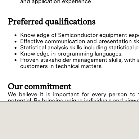
and application experience
Preferred qualifications
Knowledge of Semiconductor equipment espec
Effective communication and presentation skil
Statistical analysis skills including statistic
Knowledge in programming languages.
Proven stakeholder management skills, with ab
customers in technical matters.
Our commitment
We believe it is important for every person to 
potential. By bringing unique individuals and view
Lam Research ("Lam" or the "Company") is an equ
support of equal opportunity in employment and
procedures on the basis of race, religious creed, 
disability, medical condition, genetic informati
related medical conditions), gender, gender identit