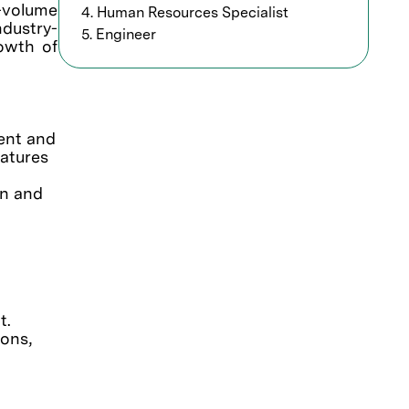
h-volume
4. Human Resources Specialist
ndustry-
5. Engineer
rowth of
ment and
eatures
on and
t.
ions,