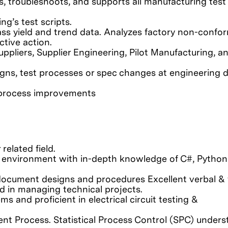
es, troubleshoots, and supports all manufacturing test
ng’s test scripts.
pass yield and trend data. Analyzes factory non-conf
ctive action.
uppliers, Supplier Engineering, Pilot Manufacturing, a
esigns, test processes or spec changes at engineering 
t process improvements
related field.
 environment with in-depth knowledge of C#, Python
 document designs and procedures Excellent verbal & 
d in managing technical projects.
 and proficient in electrical circuit testing &
t Process. Statistical Process Control (SPC) unders