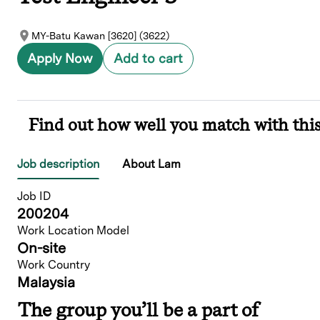
MY-Batu Kawan [3620] (3622)
Apply Now
Add to cart
Find out how well you match with this
Job description
About Lam
Job ID
200204
Work Location Model
On-site
Work Country
Malaysia
The group you’ll be a part of