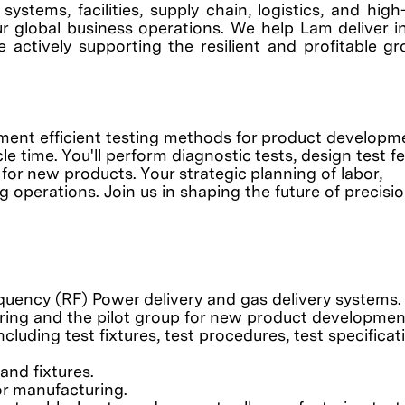
ystems, facilities, supply chain, logistics, and hig
r global business operations. We help Lam deliver i
e actively supporting the resilient and profitable g
ement efficient testing methods for product develop
e time. You'll perform diagnostic tests, design test f
for new products. Your strategic planning of labor,
 operations. Join us in shaping the future of precisi
quency (RF) Power delivery and gas delivery systems.
ring and the pilot group for new product developmen
cluding test fixtures, test procedures, test specificat
and fixtures.
r manufacturing.