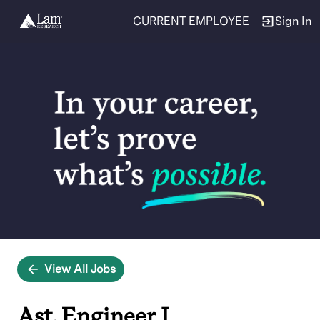
CURRENT EMPLOYEE
Sign In
Single
Position
View All Jobs
Ast. Engineer I