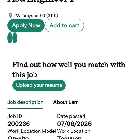
TW-Taoyuan-03 (3119)
Apply Now
Add to cart
Find out how well you match with
this job
Upload your resume
Job description
About Lam
Job ID
Date posted
200236
07/06/2026
Work Location Model
Work Location
On-site
Taoyuan