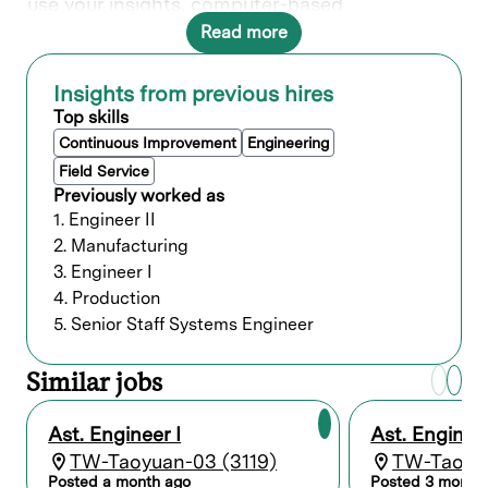
use your insights, computer-based
instructions, hand tools and fixtures to install
Read more
parts and hardware. Your expertise ensures
precise setup and adjustments, holding
tolerances to specifications, and contributes
Insights from previous hires
to the quality of Lam's products.
Top skills
In this role, you will directly contribute to ___.
Continuous Improvement
Engineering
Field Service
Previously worked as
What you’ll do
1. Engineer II
2. Manufacturing
Effectively use instructions and
3. Engineer I
schematics, hand tools, equipment, and
fixtures to assemble and install
4. Production
parts/hardware for WFE.
5. Senior Staff Systems Engineer
Demonstrate flexibility and
responsiveness to changing priorities,
Similar jobs
including rework requirements to
maintain workflow and production
schedules.
Ast. Engineer I
Ast. Engineer
Ensure correct part delivery and perform
TW-Taoyuan-03 (3119)
TW-Taoyua
visual inspection of components before
Posted a month ago
Posted 3 month