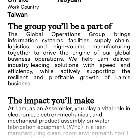
Work Country
Taiwan
The group you’ll be a part of
The Global Operations Group brings
information systems, facilities, supply chain,
logistics, and high-volume manufacturing
together to drive the engine of our global
business operations. We help Lam deliver
industry-leading solutions with speed and
efficiency, while actively supporting the
resilient and profitable growth of Lam's
business.
The impact you’ll make
At Lam, as an Assembler, you play a vital role in
electronic, electron-mechanical, and
mechanical product assembly on wafer
fabrication equipment (WFE) in a lean
manufacturing clean-room environment. You’ll