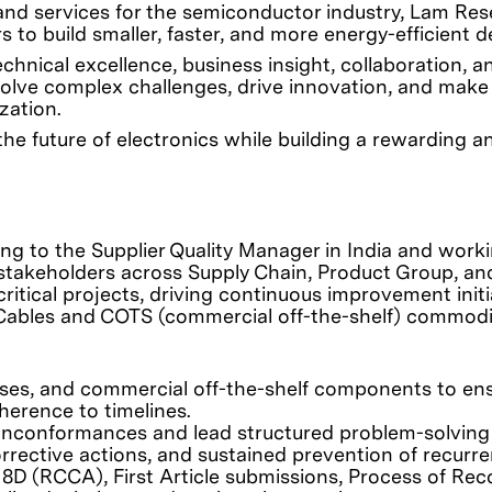
 and services for the semiconductor industry, Lam Re
 to build smaller, faster, and more energy-efficient d
nical excellence, business insight, collaboration, a
olve complex challenges, drive innovation, and make
zation.
he future of electronics while building a rewarding a
ing to the Supplier Quality Manager in India and work
l stakeholders across Supply Chain, Product Group, an
critical projects, driving continuous improvement initi
 Cables and COTS (commercial off-the-shelf) commodi
sses, and commercial off-the-shelf components to en
herence to timelines.
nonconformances and lead structured problem-solving
corrective actions, and sustained prevention of recurr
 8D (RCCA), First Article submissions, Process of Rec