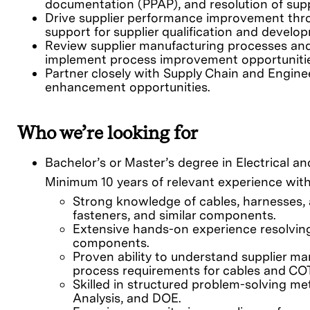
documentation (PPAP), and resolution of supp
Drive supplier performance improvement thr
support for supplier qualification and develo
Review supplier manufacturing processes and co
implement process improvement opportunitie
Partner closely with Supply Chain and Enginee
enhancement opportunities.
Who we’re looking for
Bachelor’s or Master’s degree in Electrical a
Minimum 10 years of relevant experience with 
Strong knowledge of cables, harnesses, 
fasteners, and similar components.
Extensive hands-on experience resolving
components.
Proven ability to understand supplier ma
process requirements for cables and C
Skilled in structured problem-solving m
Analysis, and DOE.