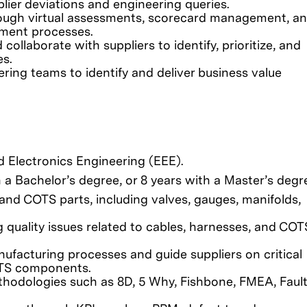
lier deviations and engineering queries.
ough virtual assessments, scorecard management, a
pment processes.
llaborate with suppliers to identify, prioritize, and
s.
ring teams to identify and deliver business value
nd Electronics Engineering (EEE).
a Bachelor’s degree, or 8 years with a Master’s degr
and COTS parts, including valves, gauges, manifolds,
 quality issues related to cables, harnesses, and COT
nufacturing processes and guide suppliers on critical
OTS components.
ethodologies such as 8D, 5 Why, Fishbone, FMEA, Fault