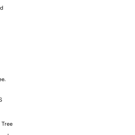
nd
ee.
S
 Tree