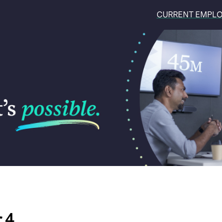
CURRENT EMPL
 4