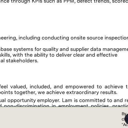
nce through KPIs such as PPM, defect trends, scorec
eering, including conducting onsite source inspection
abase systems for quality and supplier data managem
ls, with the ability to deliver clear and effective
al stakeholders.
feel valued, included, and empowered to achieve th
points together, we achieve extraordinary results.
al opportunity employer. Lam is committed to and r
 non-discrimination in employment policies, practi
color, national origin, ancestry, physical disability
By
on, marital status, sex (including pregnancy, childb
cli
y, gender expression, age, sexual orientation, or mili
“Ac