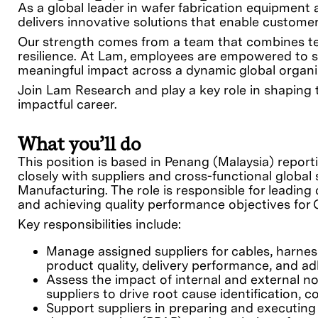
As a global leader in wafer fabrication equipment
delivers innovative solutions that enable customers
Our strength comes from a team that combines tech
resilience. At Lam, employees are empowered to s
meaningful impact across a dynamic global organi
Join Lam Research and play a key role in shaping t
impactful career.
What you’ll do
This position is based in Penang (Malaysia) report
closely with suppliers and cross-functional globa
Manufacturing. The role is responsible for leading 
and achieving quality performance objectives for
Key responsibilities include:
Manage assigned suppliers for cables, harne
product quality, delivery performance, and ad
Assess the impact of internal and external 
suppliers to drive root cause identification, 
Support suppliers in preparing and executing