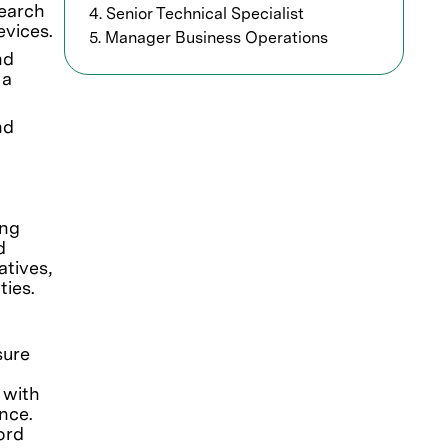
search
4. Senior Technical Specialist
evices.
5. Manager Business Operations
nd
 a
nd
ing
d
atives,
ties.
sure
 with
ence.
ord