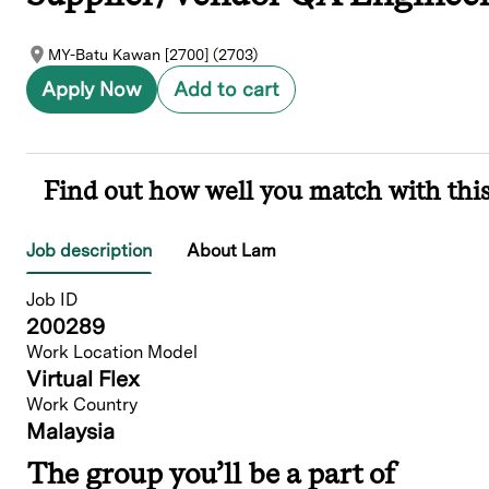
MY-Batu Kawan [2700] (2703)
Apply Now
Add to cart
Find out how well you match with this
Job description
About Lam
Job ID
200289
Work Location Model
Virtual Flex
Work Country
Malaysia
The group you’ll be a part of