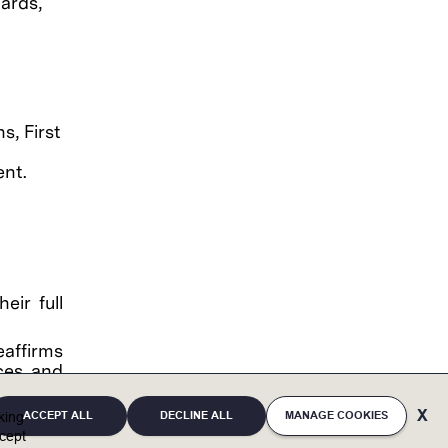
ards,
s, First
ent.
eir full
eaffirms
ces and
, mental
irth and
ACCEPT ALL
DECLINE ALL
MANAGE COOKIES
cking
tary and
cept