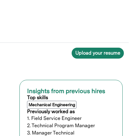
Upload your resume
Insights from previous hires
Top skills
Mechanical Engineering
Previously worked as
1. Field Service Engineer
2. Technical Program Manager
3. Manager Technical