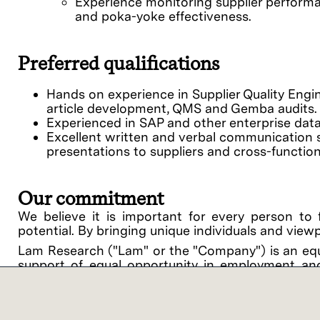
Experience monitoring supplier performa
and poka-yoke effectiveness.
Preferred qualifications
Hands on experience in Supplier Quality Engin
article development, QMS and Gemba audits.
Experienced in SAP and other enterprise dat
Excellent written and verbal communication skil
presentations to suppliers and cross-function
Our commitment
We believe it is important for every person to 
potential. By bringing unique individuals and view
Lam Research ("Lam" or the "Company") is an equ
support of equal opportunity in employment and
procedures on the basis of race, religious creed, 
disability, medical condition, genetic informati
related medical conditions), gender, gender identit