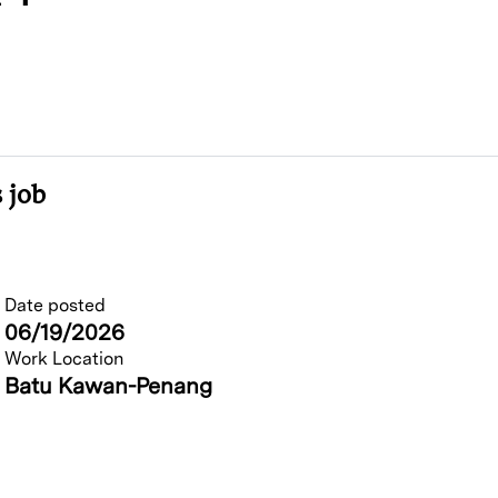
 job
Date posted
06/19/2026
Work Location
Batu Kawan-Penang