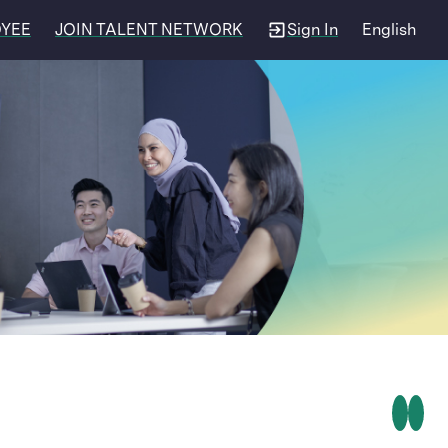
OYEE
JOIN TALENT NETWORK
Sign In
English