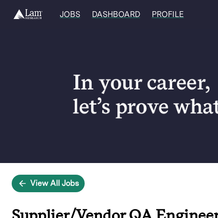
JOBS
DASHBOARD
PROFILE
Single
Position
View All Jobs
Supplier/Vendor QA Engineer