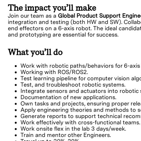
The impact you’ll make
Join our team as a
Global Product Support Engin
integration and testing (both HW and SW). Collabo
end effectors on a 6-axis robot. The ideal candid
and prototyping are essential for success.
What you’ll do
Work with robotic paths/behaviors for 6-axis
Working with ROS/ROS2.
Test learning pipeline for computer vision alg
Test, and troubleshoot robotic systems.
Integrate sensors and actuators into roboti
Documentation of new applications.
Own tasks and projects, ensuring proper rele
Apply engineering theories and methods to s
Generate reports to support technical reco
Work effectively with cross-functional teams.
Work onsite flex in the lab 3 days/week.
Train and mentor other Engineers.