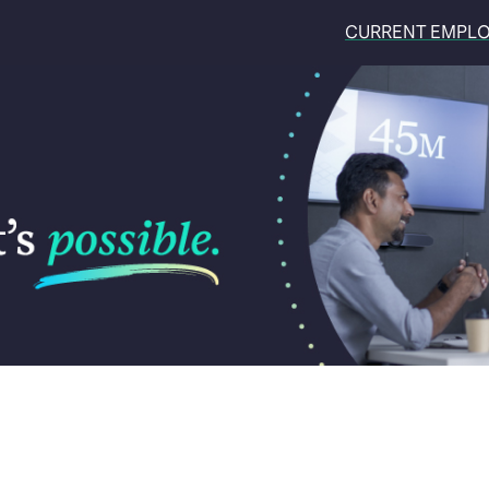
CURRENT EMPL