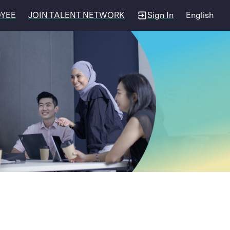
OYEE
JOIN TALENT NETWORK
Sign In
English