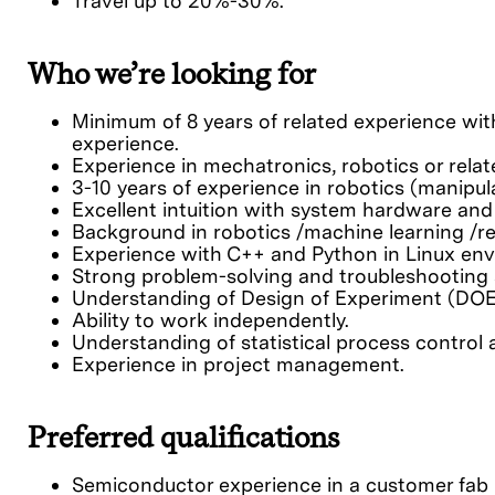
Travel up to 20%-30%.
Who we’re looking for
Minimum of 8 years of related experience with
experience.
Experience in mechatronics, robotics or relate
3-10 years of experience in robotics (manipul
Excellent intuition with system hardware and
Background in robotics /machine learning /re
Experience with C++ and Python in Linux en
Strong problem-solving and troubleshooting s
Understanding of Design of Experiment (DOE)
Ability to work independently.
Understanding of statistical process control 
Experience in project management.
Preferred qualifications
Semiconductor experience in a customer fab h