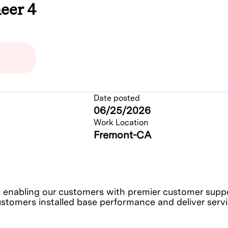
eer 4
Date posted
06/25/2026
Work Location
Fremont-CA
nabling our customers with premier customer support
ustomers installed base performance and deliver service