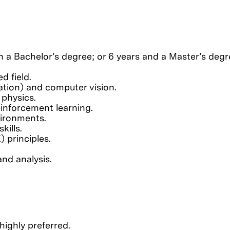
 a Bachelor’s degree; or 6 years and a Master’s degre
d field.
ation) and computer vision.
 physics.
inforcement learning.
vironments.
kills.
 principles.
and analysis.
ighly preferred.