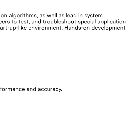
on algorithms, as well as lead in system
ers to test, and troubleshoot special application
 start-up-like environment. Hands-on development
erformance and accuracy.