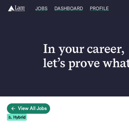
JOBS
DASHBOARD
PROFILE
Single
Position
View All Jobs
Hybrid