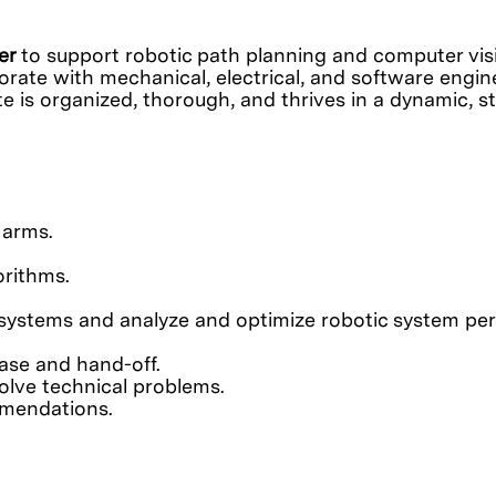
eer
to support robotic path planning and computer visi
rate with mechanical, electrical, and software engine
ate is organized, thorough, and thrives in a dynamic,
 arms.
orithms.
c systems and analyze and optimize robotic system p
ase and hand-off.
olve technical problems.
mmendations.