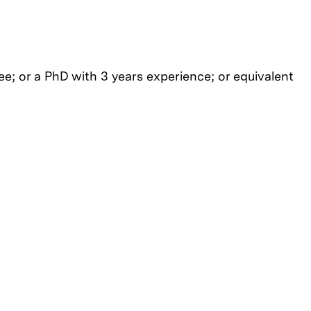
e; or a PhD with 3 years experience; or equivalent