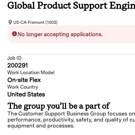
Global Product Support Engin
US-CA-Fremont (1003)
No longer accepting applications.
Job ID
200291
Work Location Model
On-site Flex
Work Country
United States
The group you’ll be a part of
The Customer Support Business Group focuses on e
performance, productivity, safety, and quality of c
equipment and processes.