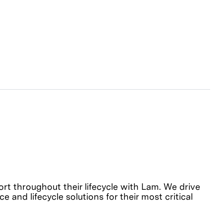
 throughout their lifecycle with Lam. We drive
 and lifecycle solutions for their most critical