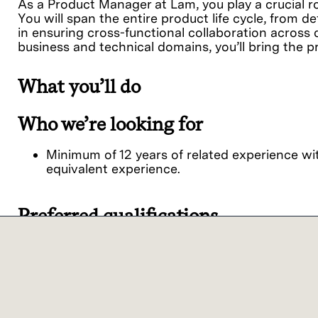
As a Product Manager at Lam, you play a crucial ro
You will span the entire product life cycle, from de
in ensuring cross-functional collaboration across 
business and technical domains, you’ll bring the p
What you’ll do
Who we’re looking for
Minimum of 12 years of related experience wit
equivalent experience.
Preferred qualifications
Our commitment
We believe it is important for every person to fe
viewpoints together, we achieve extraordinary res
Lam Research ("Lam" or the "Company") is an 