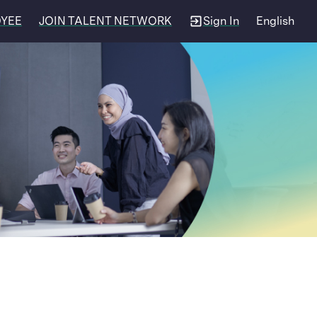
OYEE
JOIN TALENT NETWORK
Sign In
English