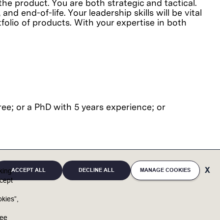
the product. You are both strategic and tactical.
nd end-of-life. Your leadership skills will be vital
folio of products. With your expertise in both
ee; or a PhD with 5 years experience; or
ACCEPT ALL
DECLINE ALL
MANAGE COOKIES
cking
cept
full potential. By bringing unique individuals and
kies”,
u
and reaffirms support of equal opportunity in
ree