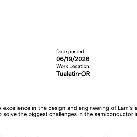
Date posted
06/19/2026
Work Location
Tualatin-OR
o excellence in the design and engineering of Lam's 
o solve the biggest challenges in the semiconductor 