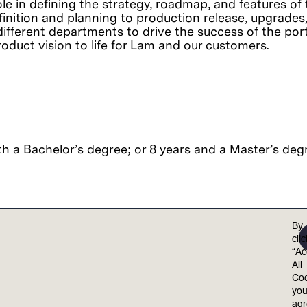
le in defining the strategy, roadmap, and features of 
finition and planning to production release, upgrades, a
different departments to drive the success of the port
roduct vision to life for Lam and our customers.
h a Bachelor’s degree; or 8 years and a Master’s degr
By
cli
“Ac
el valued, included, and empowered to achieve their 
All
ults.
Coo
yo
equal opportunity employer. Lam is committed to 
ag