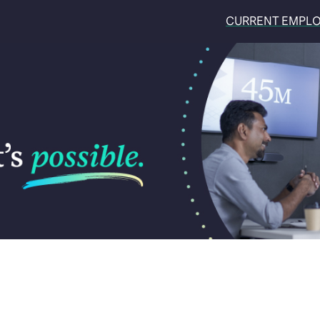
CURRENT EMPL