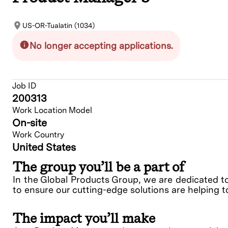
US-OR-Tualatin (1034)
No longer accepting applications.
Job ID
200313
Work Location Model
On-site
Work Country
United States
The group you’ll be a part of
In the Global Products Group, we are dedicated t
to ensure our cutting-edge solutions are helping t
The impact you’ll make