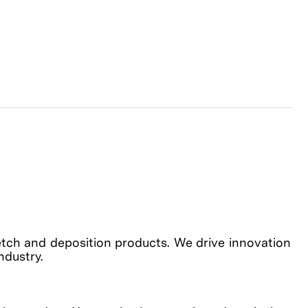
etch and deposition products. We drive innovation
industry.