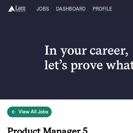
JOBS
DASHBOARD
PROFILE
Single
Position
View All Jobs
Product Manager 5