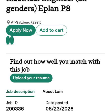
genders) Eplan P8
AT-Salzburg (2931)
Apply Now
Add to cart
Find out how well you match with
this job
Upload your resume
Job description
About Lam
Job ID
Date posted
200336
06/23/2026