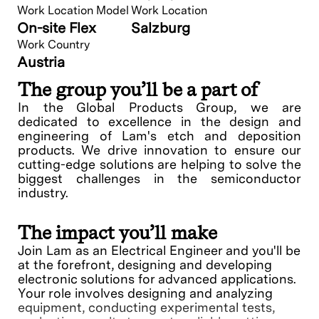
Work Location Model
Work Location
On-site Flex
Salzburg
Work Country
Austria
The group you’ll be a part of
In the Global Products Group, we are
dedicated to excellence in the design and
engineering of Lam's etch and deposition
products. We drive innovation to ensure our
cutting-edge solutions are helping to solve the
biggest challenges in the semiconductor
industry.
The impact you’ll make
Join Lam as an Electrical Engineer and you'll be
at the forefront, designing and developing
electronic solutions for advanced applications.
Your role involves designing and analyzing
equipment, conducting experimental tests,