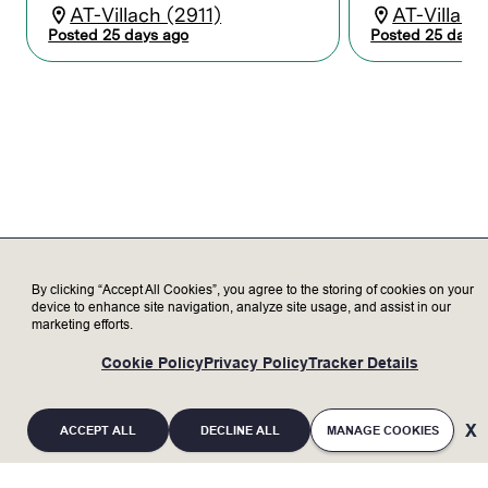
and analyzing data to improve electrical
AT-Villach (2911)
AT-Villach
system designs
Posted 25 days ago
Posted 25 days 
Develops functional specifications for
highly complex electrical/ electro-
mechanical systems and power
distribution components
Collaborate with cross-functional
engineering design teams to design and
modify custom and OEM system
components
Perform hands-on test and validation
utilizing lab equipment to characterization
of the performance of the electrical/
electro-mechanical systems
By clicking “Accept All Cookies”, you agree to the storing of cookies on your
Prepare high-quality reports and technical
device to enhance site navigation, analyze site usage, and assist in our
marketing efforts.
presentations to clearly communicate
design intent, analysis, and results to
Cookie Policy
Privacy Policy
Tracker Details
diverse audiences in design reviews
Acts as a resource and mentor for more
junior colleagues
ACCEPT ALL
DECLINE ALL
MANAGE COOKIES