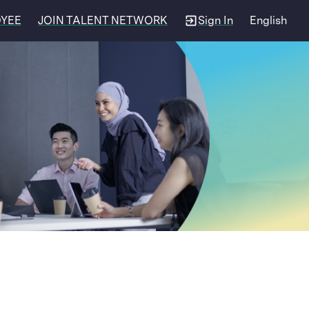
OYEE
JOIN TALENT NETWORK
Sign In
English