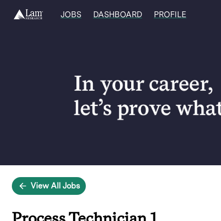
JOBS
DASHBOARD
PROFILE
Single
Position
View All Jobs
Process Technician 1