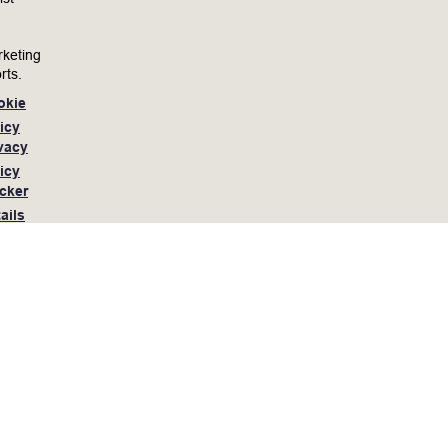
keting
rts.
okie
icy
vacy
icy
cker
ails
he application process, or are limited in the ability
, you may contact Lam Research at 510-572-4477 or