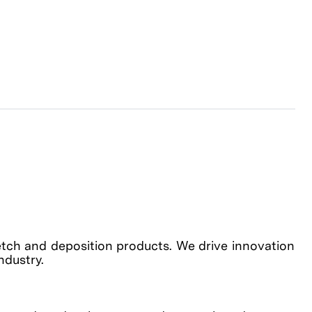
etch and deposition products. We drive innovation
industry.