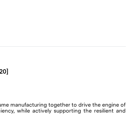
20]
olume manufacturing together to drive the engine of
ency, while actively supporting the resilient and