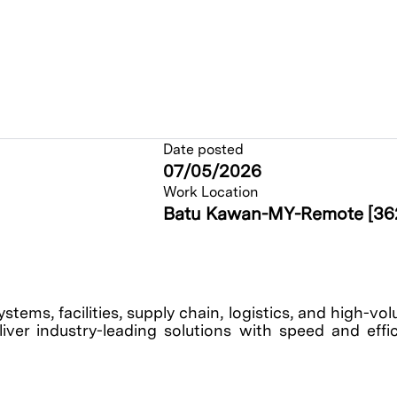
Date posted
07/05/2026
Work Location
Batu Kawan-MY-Remote [36
tems, facilities, supply chain, logistics, and high-v
ver industry-leading solutions with speed and effici