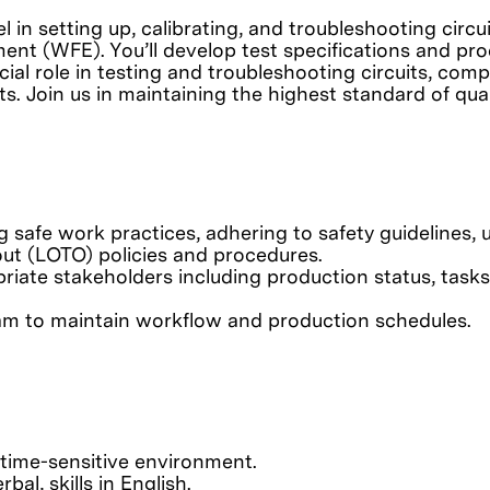
el in setting up, calibrating, and troubleshooting ci
nt (WFE). You’ll develop test specifications and pro
ucial role in testing and troubleshooting circuits, c
ts. Join us in maintaining the highest standard of qua
safe work practices, adhering to safety guidelines, u
ut (LOTO) policies and procedures.
riate stakeholders including production status, tasks
eam to maintain workflow and production schedules.
 time-sensitive environment.
al, skills in English.