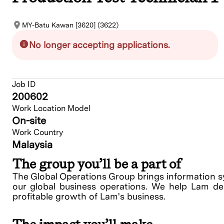
MY-Batu Kawan [3620] (3622)
No longer accepting applications.
Job ID
200602
Work Location Model
On-site
Work Country
Malaysia
The group you’ll be a part of
The Global Operations Group brings information sys
our global business operations. We help Lam deli
profitable growth of Lam's business.