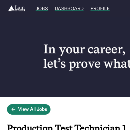
JOBS
DASHBOARD
PROFILE
Single
Position
View All Jobs
Production Test Technician 1