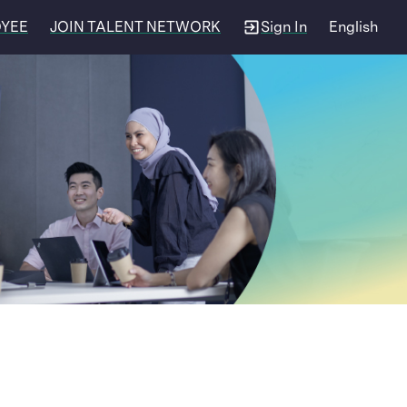
OYEE
JOIN TALENT NETWORK
Sign In
English