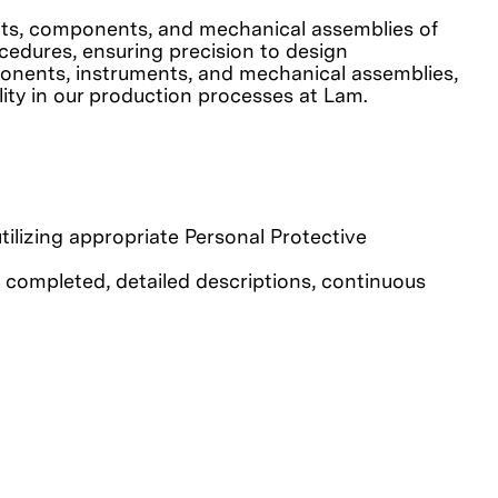
rcuits, components, and mechanical assemblies of
cedures, ensuring precision to design
omponents, instruments, and mechanical assemblies,
lity in our production processes at Lam.
tilizing appropriate Personal Protective
 completed, detailed descriptions, continuous