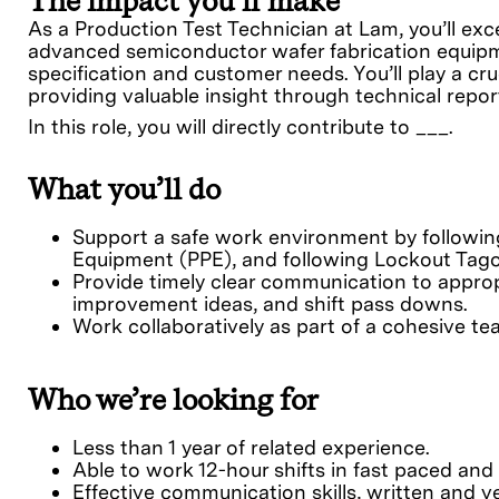
The impact you’ll make
As a Production Test Technician at Lam, you’ll exc
advanced semiconductor wafer fabrication equipme
specification and customer needs. You’ll play a cr
providing valuable insight through technical repor
In this role, you will directly contribute to ___.
What you’ll do
Support a safe work environment by following 
Equipment (PPE), and following Lockout Tago
Provide timely clear communication to approp
improvement ideas, and shift pass downs.
Work collaboratively as part of a cohesive t
Who we’re looking for
Less than 1 year of related experience.
Able to work 12-hour shifts in fast paced and
Effective communication skills, written and verb