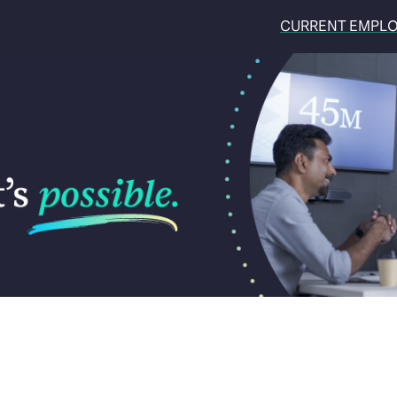
CURRENT EMPL