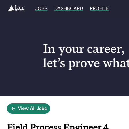
JOBS
DASHBOARD
PROFILE
Single
Position
View All Jobs
Field Process Engineer 4