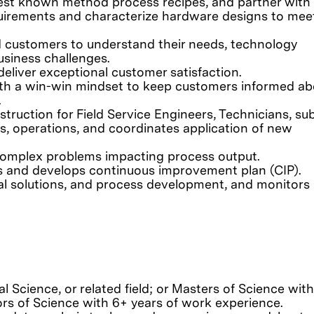
est known method process recipes, and partner with
uirements and characterize hardware designs to mee
d customers to understand their needs, technology
usiness challenges.
liver exceptional customer satisfaction.
ith a win-win mindset to keep customers informed ab
.
struction for Field Service Engineers, Technicians, su
rs, operations, and coordinates application of new
 complex problems impacting process output.
ates and develops continuous improvement plan (CIP).
 solutions, and process development, and monitors
al Science, or related field; or Masters of Science wit
ors of Science with 6+ years of work experience.