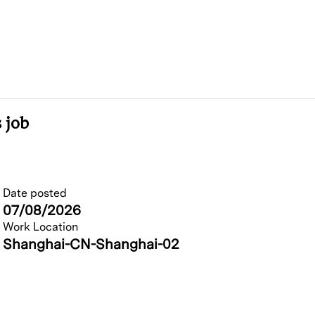
 job
Date posted
07/08/2026
Work Location
Shanghai-CN-Shanghai-02