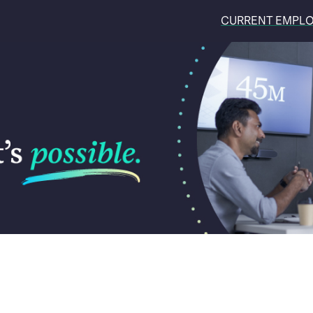
CURRENT EMPL