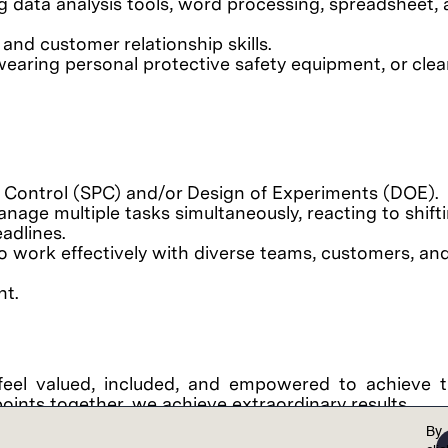
ng data analysis tools, word processing, spreadsheet,
and customer relationship skills.
wearing personal protective safety equipment, or cl
s Control (SPC) and/or Design of Experiments (DOE).
manage multiple tasks simultaneously, reacting to shift
adlines.
y to work effectively with diverse teams, customers, an
nt.
feel valued, included, and empowered to achieve th
points together, we achieve extraordinary results.
al opportunity employer. Lam is committed to and r
By