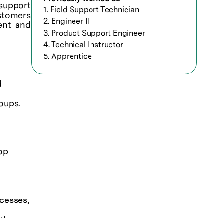
support
1. Field Support Technician
ustomers
2. Engineer II
ment and
3. Product Support Engineer
4. Technical Instructor
5. Apprentice
d
oups.
op
cesses,