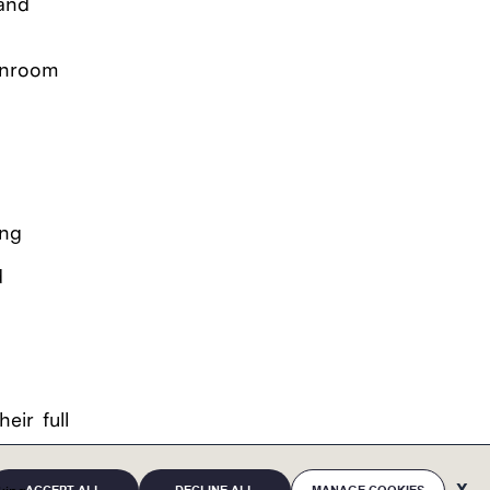
 and
eanroom
ing
d
eir full
eaffirms