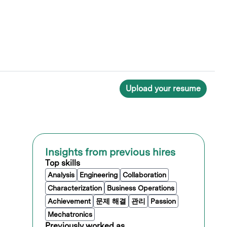
Upload your resume
Insights from previous hires
Top skills
Analysis
Engineering
Collaboration
Characterization
Business Operations
Achievement
문제 해결
관리
Passion
Mechatronics
Previously worked as