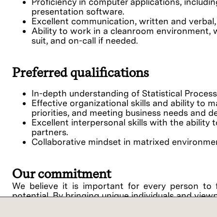
Proficiency in computer applications, includi
presentation software.
Excellent communication, written and verbal, 
Ability to work in a cleanroom environment, 
suit, and on-call if needed.
Preferred qualifications
In-depth understanding of Statistical Proces
Effective organizational skills and ability to 
priorities, and meeting business needs and de
Excellent interpersonal skills with the abilit
partners.
Collaborative mindset in matrixed environme
Our commitment
We believe it is important for every person to 
potential. By bringing unique individuals and view
Lam Research ("Lam" or the "Company") is an equ