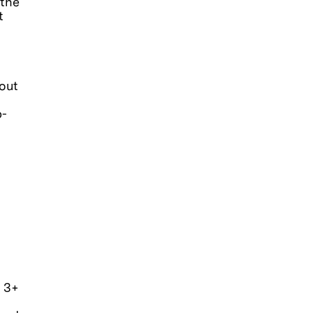
 the
t
out
b-
h 3+