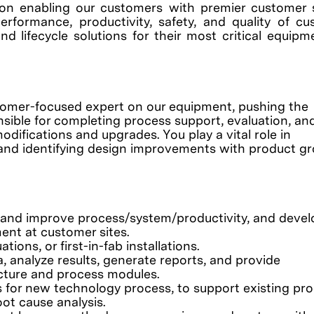
on enabling our customers with premier customer 
erformance, productivity, safety, and quality of c
nd lifecycle solutions for their most critical equip
stomer-focused expert on our equipment, pushing the
sible for completing process support, evaluation, an
ifications and upgrades. You play a vital role in
, and identifying design improvements with product gr
ve and improve process/system/productivity, and devel
ent at customer sites.
tions, or first-in-fab installations.
 analyze results, generate reports, and provide
cture and process modules.
 for new technology process, to support existing pro
ot cause analysis.