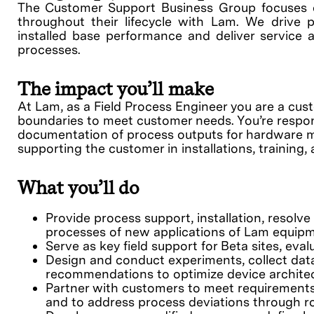
The Customer Support Business Group focuses 
throughout their lifecycle with Lam. We drive p
installed base performance and deliver service a
processes.
The impact you’ll make
At Lam, as a Field Process Engineer you are a cu
boundaries to meet customer needs. You’re respon
documentation of process outputs for hardware mod
supporting the customer in installations, training
What you’ll do
Provide process support, installation, resol
processes of new applications of Lam equipm
Serve as key field support for Beta sites, evalua
Design and conduct experiments, collect data,
recommendations to optimize device archite
Partner with customers to meet requirements
and to address process deviations through ro