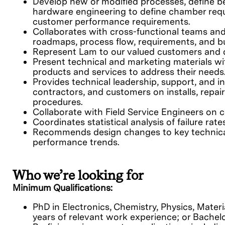
Develop new or modified processes, define b
hardware engineering to define chamber req
customer performance requirements.
Collaborates with cross-functional teams an
roadmaps, process flow, requirements, and b
Represent Lam to our valued customers and de
Present technical and marketing materials w
products and services to address their needs
Provides technical leadership, support, and in
contractors, and customers on installs, repai
procedures.
Collaborate with Field Service Engineers on
Coordinates statistical analysis of failure r
Recommends design changes to key technical
performance trends.
Who we’re looking for
Minimum Qualifications:
PhD in Electronics, Chemistry, Physics, Materi
years of relevant work experience; or Bachel