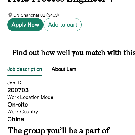
CN-Shanghai-02 (3403)
Apply Now
Add to cart
Find out how well you match with this
Job description
About Lam
Job ID
200703
Work Location Model
On-site
Work Country
China
The group you’ll be a part of