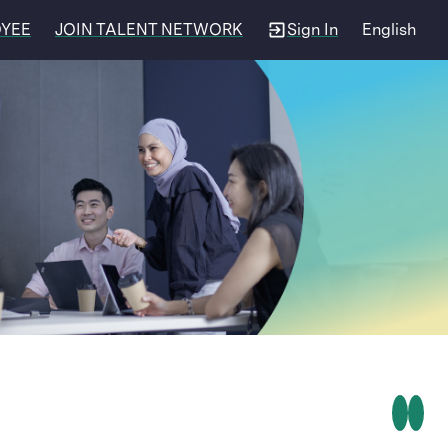
OYEE
JOIN TALENT NETWORK
Sign In
English