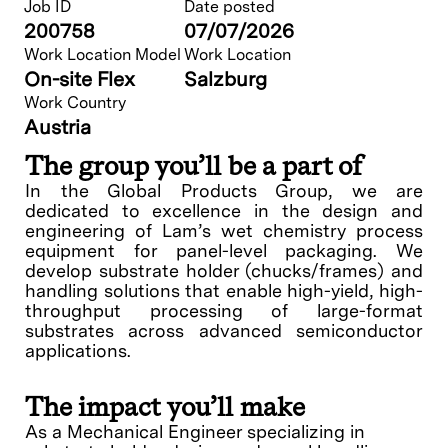
Job ID
Date posted
200758
07/07/2026
Work Location Model
Work Location
On-site Flex
Salzburg
Work Country
Austria
The group you’ll be a part of
In the Global Products Group, we are
dedicated to excellence in the design and
engineering of Lam’s wet chemistry process
equipment for panel-level packaging. We
develop substrate holder (chucks/frames) and
handling solutions that enable high-yield, high-
throughput processing of large-format
substrates across advanced semiconductor
applications.
The impact you’ll make
As a Mechanical Engineer specializing in