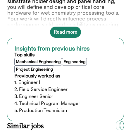
substrate holder design and panel handling,
you will define and develop critical core
hardware for wet chemistry processing tools.
Your work will directly influence process
performance, yield, and reliability by ensuring
safe, repeatable, and contamination-controlled
Read more
handling of substrates throughout the process
flow.You will play a key role in advancing chuck
concepts, sealing technologies, and handling
Insights from previous hires
interfaces, driving improvements in
Top skills
throughput, defectivity, robustness, and cost
Mechanical Engineering
Engineering
efficiency.
Project Engineering
Previously worked as
What you’ll do
1. Engineer II
Substrate holder (Chuck) design
2. Field Service Engineer
3. Engineer Senior
Design and develop substrate holders
4. Technical Program Manager
(chucks) for wet chemistry processes,
5. Production Technician
including plating, cleaning, and etching
applications
Define sealing concepts, panel support
Similar jobs
strategies, clamping mechanisms, and