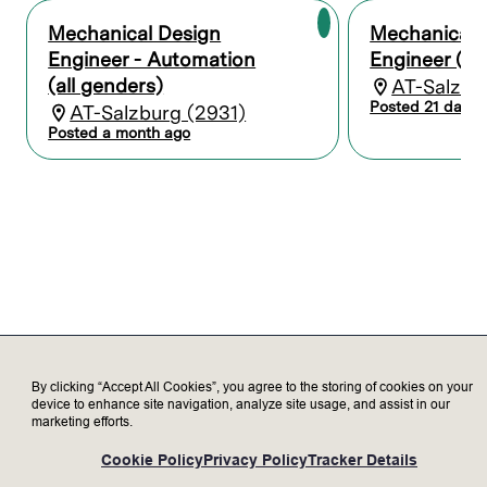
chemical exposure interfaces
Mechanical Design
Mechanical 
Optimize designs for uniform process
conditions, minimal particle generation,
Engineer - Automation
Engineer (al
and high substrate integrity (e.g. low
(all genders)
AT-Salzbu
breakage, controlled deformation)
Posted 21 days 
AT-Salzburg (2931)
Posted a month ago
Panel and substrate handling
Design mechanical interfaces between
substrate holders and tool automation
(transfer systems, process chambers)
Develop concepts for loading/unloading,
alignment, gripping, and secure transport
of panels
Ensure safe interaction between handling
systems and substrate holders to avoid
damage and contamination
Collaborate with multiple teams, e.g.
By clicking “Accept All Cookies”, you agree to the storing of cookies on your
automation teams on end effector and
device to enhance site navigation, analyze site usage, and assist in our
marketing efforts.
handling strategy development, and
process teams on optimising process
Cookie Policy
Privacy Policy
Tracker Details
performance