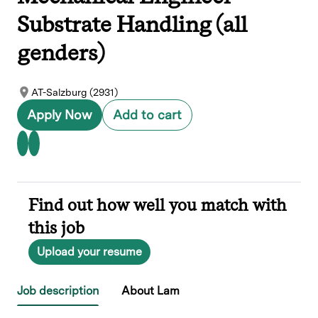
Substrate Handling (all
genders)
AT-Salzburg (2931)
Apply Now
Add to cart
Find out how well you match with
this job
Upload your resume
Job description
About Lam