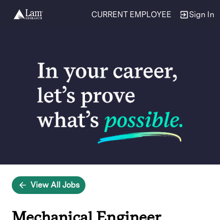
CURRENT EMPLOYEE
Sign In
Single
Position
View All Jobs
Mechanical Engineer