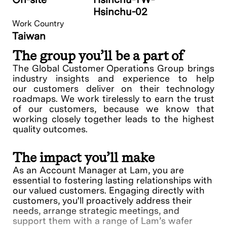
Hsinchu-02
Work Country
Taiwan
The group you’ll be a part of
The Global Customer Operations Group brings
industry insights and experience to help
our customers deliver on their technology
roadmaps. We work tirelessly to earn the trust
of our customers, because we know that
working closely together leads to the highest
quality outcomes.
The impact you’ll make
As an Account Manager at Lam, you are
essential to fostering lasting relationships with
our valued customers. Engaging directly with
customers, you'll proactively address their
needs, arrange strategic meetings, and
support them with a range of Lam’s wafer