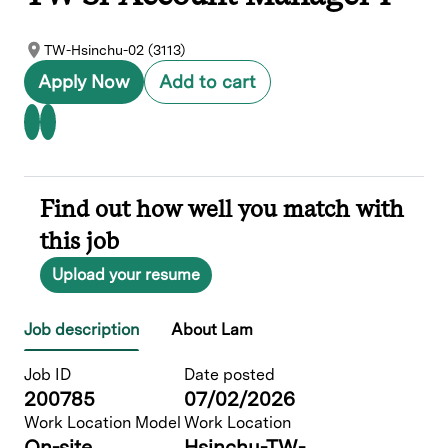
TW-Hsinchu-02 (3113)
Apply Now
Add to cart
Find out how well you match with
this job
Upload your resume
Job description
About Lam
Job ID
Date posted
200785
07/02/2026
Work Location Model
Work Location
On-site
Hsinchu-TW-