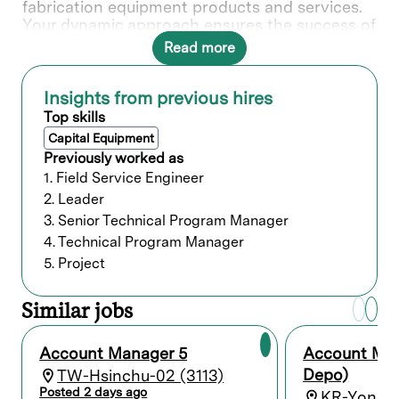
fabrication equipment products and services.
Your dynamic approach ensures the success of
our partnerships and contributes to Lam's
Read more
position as an industry leader.
Insights from previous hires
What you’ll do
Top skills
Capital Equipment
Who we’re looking for
Previously worked as
1. Field Service Engineer
Minimum of 12 years of related experience
2. Leader
with a Bachelor’s degree; or 8 years and a
3. Senior Technical Program Manager
Master’s degree; or a PhD with 5 years
4. Technical Program Manager
experience; or equivalent experience.
5. Project
Preferred qualifications
Similar jobs
Our commitment
Account Manager 5
Account Ma
Depo)
TW-Hsinchu-02 (3113)
We believe it is important for every person to
Posted 2 days ago
feel valued, included, and empowered to
KR-Yongin