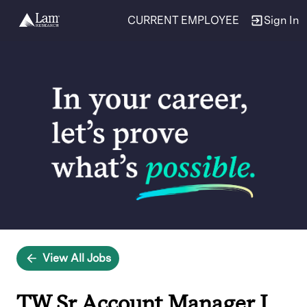
CURRENT EMPLOYEE
Sign In
Single
Position
View All Jobs
TW Sr Account Manager I