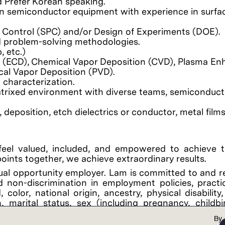
nd Prefer Korean speaking.
 on semiconductor equipment with experience in surfa
s Control (SPC) and/or Design of Experiments (DOE).
nd problem-solving methodologies.
, etc.)
n (ECD), Chemical Vapor Deposition (CVD), Plasma E
cal Vapor Deposition (PVD).
 characterization.
atrixed environment with diverse teams, semiconduct
eposition, etch dielectrics or conductor, metal films,
feel valued, included, and empowered to achieve th
points together, we achieve extraordinary results.
al opportunity employer. Lam is committed to and r
 non-discrimination in employment policies, practi
color, national origin, ancestry, physical disability
on, marital status, sex (including pregnancy, childb
y, gender expression, age, sexual orientation, or mili
By
applicable federal, state, or local laws. It is the C