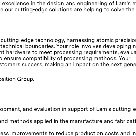
o excellence in the design and engineering of Lam's 
e our cutting-edge solutions are helping to solve the
 cutting-edge technology, harnessing atomic precisio
 technical boundaries. Your role involves developing
nt hardware to meet processing requirements, evalua
o ensure compatibility of processing methods. Your
customers success, making an impact on the next gene
position Group.
opment, and evaluation in support of Lam’s cutting-
nd methods applied in the manufacture and fabricati
ess improvements to reduce production costs and i