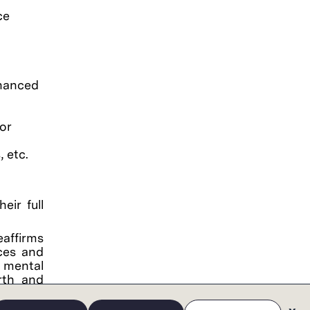
ce
nhanced
or
 etc.
eir full
eaffirms
ces and
, mental
irth and
tary and
ompany's