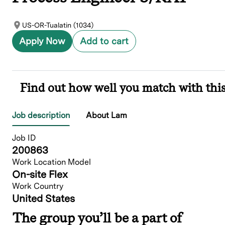
US-OR-Tualatin (1034)
Apply Now
Add to cart
Find out how well you match with this
Job description
About Lam
Job ID
200863
Work Location Model
On-site Flex
Work Country
United States
The group you’ll be a part of