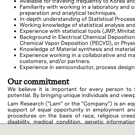
Available for traveling frequently to Korea a
Familiarity with working in a laboratory and
preparation and analytical techniques.
In-depth understanding of Statistical Proces
Working knowledge of statistical analysis a
Experience with statistical tools (JMP, Minitab
Background in Electrical Chemical Depositio
Chemical Vapor Deposition (PECVD), or Physi
Knowledge of Material synthesis and material
Experience working in a collaborative and m
customers, and/or partners.
Experience in semiconductor, process design, d
Our commitment
We believe it is important for every person to 
potential. By bringing unique individuals and view
Lam Research ("Lam" or the "Company") is an equ
support of equal opportunity in employment and
procedures on the basis of race, religious creed, 
disability, medical condition, genetic informati
related medical conditions), gender, gender identit
veteran status or any other category protected by 