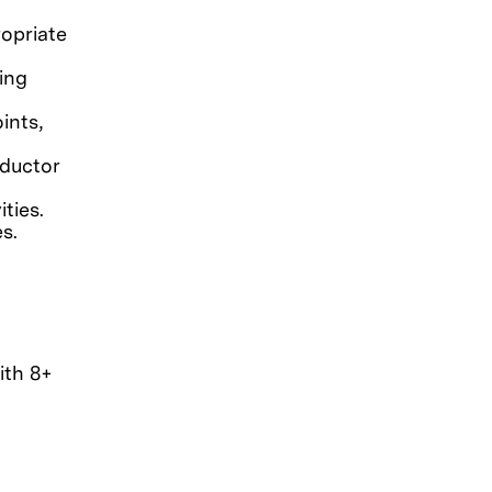
opriate
ting
ints,
nductor
ties.
s.
ith 8+