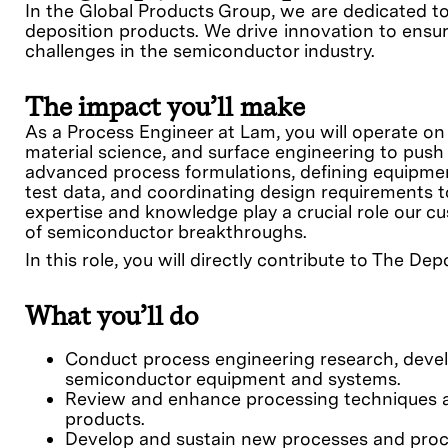
In the Global Products Group, we are dedicated t
deposition products. We drive innovation to ensur
challenges in the semiconductor industry.
The impact you’ll make
As a Process Engineer at Lam, you will operate on
material science, and surface engineering to push
advanced process formulations, defining equipme
test data, and coordinating design requirements t
expertise and knowledge play a crucial role our 
of semiconductor breakthroughs.
In this role, you will directly contribute to The De
What you’ll do
Conduct process engineering research, devel
semiconductor equipment and systems.
Review and enhance processing techniques a
products.
Develop and sustain new processes and proc