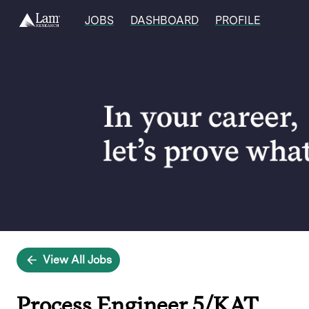
JOBS
DASHBOARD
PROFILE
Single
Position
View All Jobs
Process Engineer 5/KAT