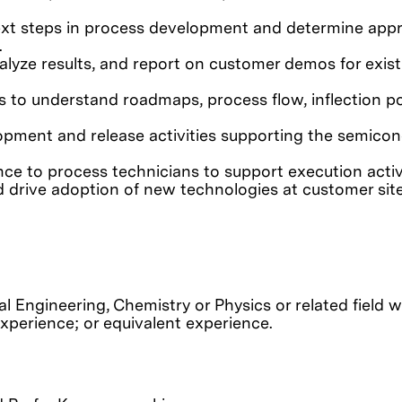
next steps in process development and determine appr
.
analyze results, and report on customer demos for exis
s to understand roadmaps, process flow, inflection po
opment and release activities supporting the semico
nce to process technicians to support execution activi
 drive adoption of new technologies at customer site
l Engineering, Chemistry or Physics or related field w
experience; or equivalent experience.