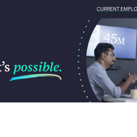
CURRENT EMPL