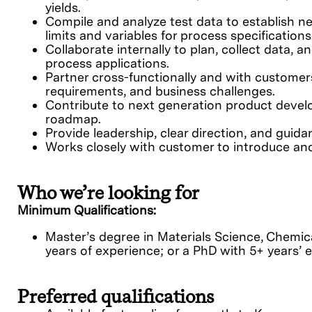
yields.
Compile and analyze test data to establish 
limits and variables for process specifications
Collaborate internally to plan, collect data, 
process applications.
Partner cross-functionally and with customer
requirements, and business challenges.
Contribute to next generation product devel
roadmap.
Provide leadership, clear direction, and guida
Works closely with customer to introduce and
Who we’re looking for
Minimum Qualifications:
Master’s degree in Materials Science, Chemica
years of experience; or a PhD with 5+ years’ 
Preferred qualifications