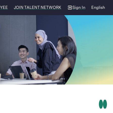
OYEE
JOIN TALENT NETWORK
Sign In
English