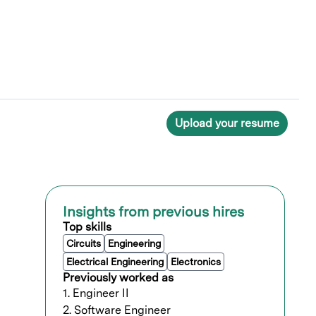
Upload your resume
Insights from previous hires
Top skills
Circuits
Engineering
Electrical Engineering
Electronics
Previously worked as
1. Engineer II
2. Software Engineer