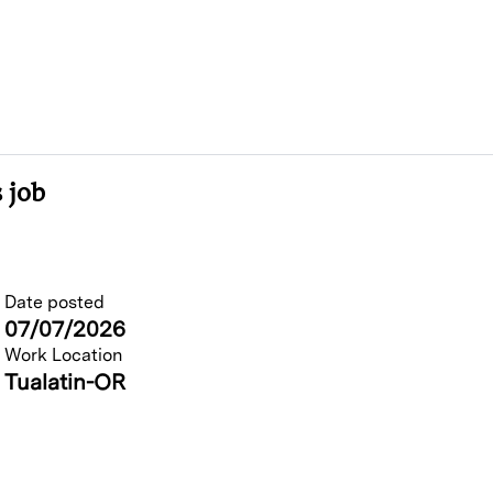
 job
Date posted
07/07/2026
Work Location
Tualatin-OR