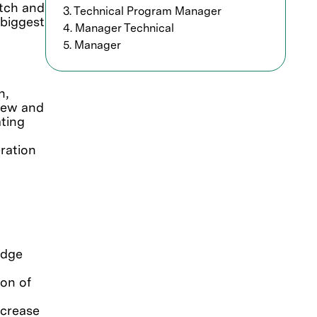
etch and
3. Technical Program Manager
 biggest
4. Manager Technical
5. Manager
n,
 new and
ting
ration
edge
on of
ncrease