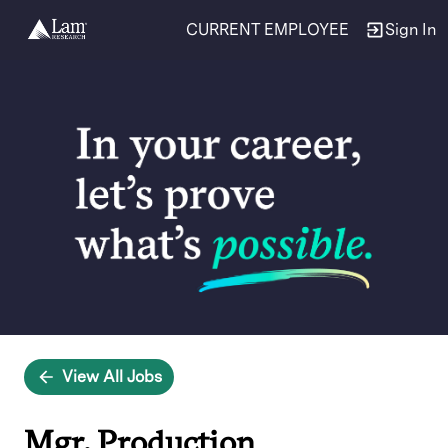
CURRENT EMPLOYEE
Sign In
Single
Position
View All Jobs
Mgr, Production