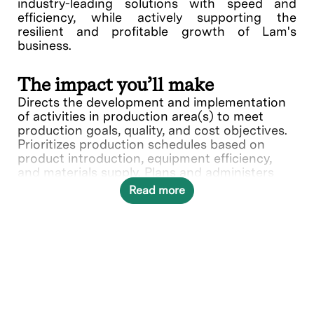
industry-leading solutions with speed and
efficiency, while actively supporting the
resilient and profitable growth of Lam's
business.
The impact you’ll make
Directs the development and implementation
of activities in production area(s) to meet
production goals, quality, and cost objectives.
Prioritizes production schedules based on
product introduction, equipment efficiency,
and materials supply. Plans and administers
procedures and budgets. Makes budgetary
Read more
recommendations and at higher levels,
controls capital expenditures and
direct/indirect labor. Develops schedules and
manpower requirements for assigned areas.
Selects, develops, and evaluates personnel to
ensure the efficient operation of the function
What you’ll do