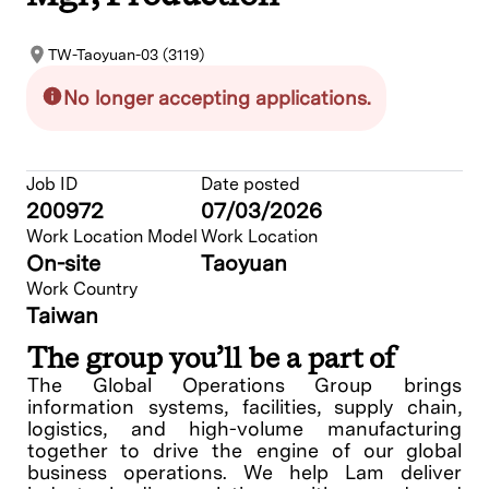
TW-Taoyuan-03 (3119)
No longer accepting applications.
Job ID
Date posted
200972
07/03/2026
Work Location Model
Work Location
On-site
Taoyuan
Work Country
Taiwan
The group you’ll be a part of
The Global Operations Group brings
information systems, facilities, supply chain,
logistics, and high-volume manufacturing
together to drive the engine of our global
business operations. We help Lam deliver