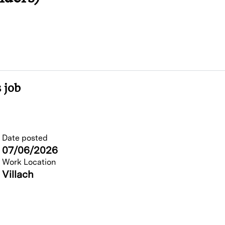
 job
Date posted
07/06/2026
Work Location
Villach