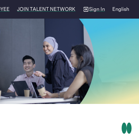
OYEE
JOIN TALENT NETWORK
Sign In
English