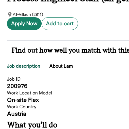
AT-Villach (2911)
Apply Now
Add to cart
Find out how well you match with this
Job description
About Lam
Job ID
200976
Work Location Model
On-site Flex
Work Country
Austria
What you’ll do