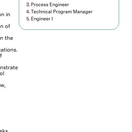
3. Process Engineer
4. Technical Program Manager
on in
5. Engineer I
n of
in the
cations.
f
nstrate
ol
ow,
isks