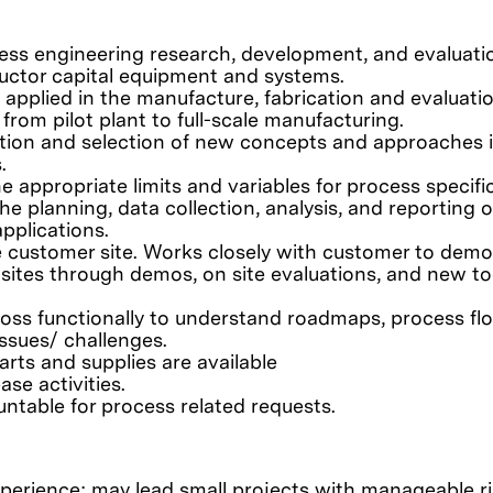
ess engineering research, development, and evaluati
ctor capital equipment and systems.
pplied in the manufacture, fabrication and evaluatio
rom pilot plant to full-scale manufacturing.
ition and selection of new concepts and approaches 
.
 appropriate limits and variables for process specifi
 planning, data collection, analysis, and reporting o
pplications.
e customer site. Works closely with customer to demo
sites through demos, on site evaluations, and new to
oss functionally to understand roadmaps, process fl
issues/ challenges.
rts and supplies are available
se activities.
ntable for process related requests.
xperience; may lead small projects with manageable r