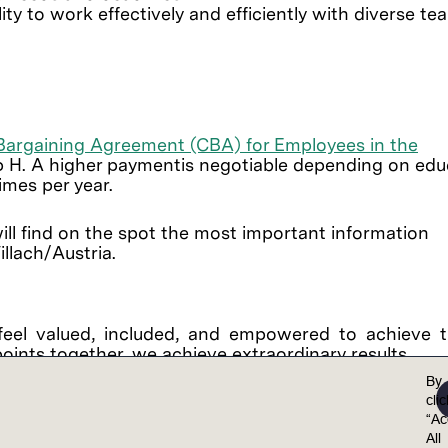
ity to work effectively and efficiently with diverse te
 Bargaining Agreement (CBA) for Employees in the
 H. A higher paymentis negotiable depending on edu
times per year.
ll find on the spot the most important information
llach/Austria.
feel valued, included, and empowered to achieve th
points together, we achieve extraordinary results.
al opportunity employer. Lam is committed to and r
By
 non-discrimination in employment policies, practi
cli
“Ac
color, national origin, ancestry, physical disability
All
on, marital status, sex (including pregnancy, childb