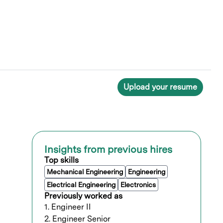
Upload your resume
Insights from previous hires
Top skills
Mechanical Engineering
Engineering
Electrical Engineering
Electronics
Previously worked as
1. Engineer II
2. Engineer Senior