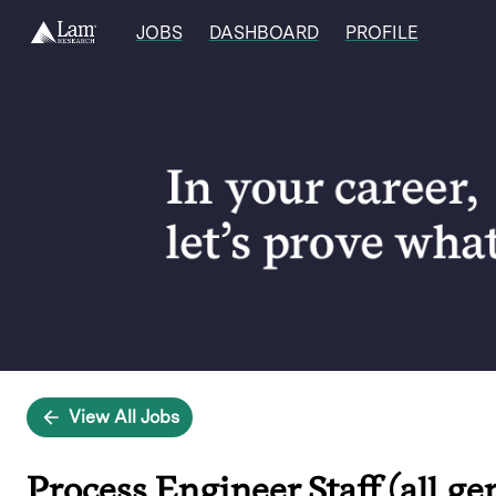
JOBS
DASHBOARD
PROFILE
Single
Position
View All Jobs
Process Engineer Staff (all ge