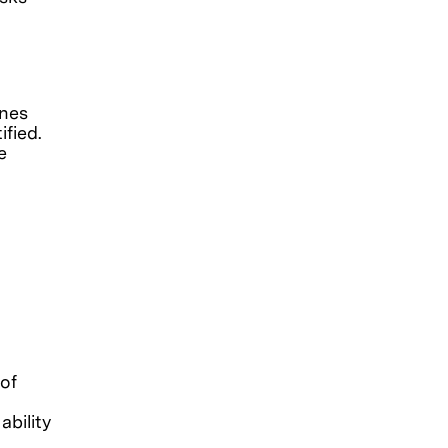
ines
fied.
e
of
ability