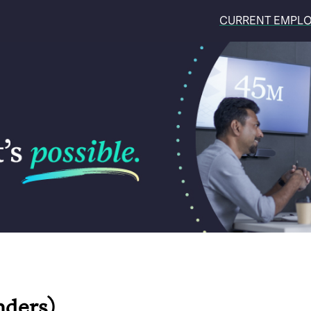
CURRENT EMPL
nders)