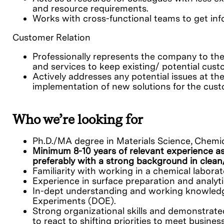
and resource requirements.
Works with cross-functional teams to get inf
Customer Relation
Professionally represents the company to the
and services to keep existing/ potential cus
Actively addresses any potential issues at the
implementation of new solutions for the cust
Who we’re looking for
Ph.D./MA degree in Materials Science, Chemi
Minimum 8-10 years of relevant experience as
preferably with a strong background in clea
Familiarity with working in a chemical laborat
Experience in surface preparation and analyti
In-dept understanding and working knowledge
Experiments (DOE).
Strong organizational skills and demonstrated
to react to shifting priorities to meet busine