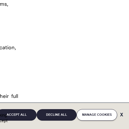
ams,
cation,
eir full
eaffirms
ACCEPT ALL
DECLINE ALL
MANAGE COOKIES
ces and
cking
cept
, mental
irth and