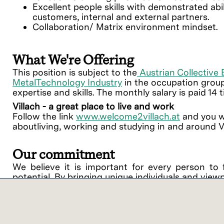
Excellent people skills with demonstrated abil
customers, internal and external partners.
Collaboration/ Matrix environment mindset.
What We're Offering
This position is subject to the
Austrian Collective
MetalTechnology Industry
in the occupation group
expertise and skills. The monthly salary is paid 14 
Villach - a great place to live and work
Follow the link
www.welcome2villach.at
and you wi
aboutliving, working and studying in and around Vi
Our commitment
We believe it is important for every person to 
potential. By bringing unique individuals and view
Lam Research ("Lam" or the "Company") is an equ
support of equal opportunity in employment and
procedures on the basis of race, religious creed, 
disability, medical condition, genetic informati