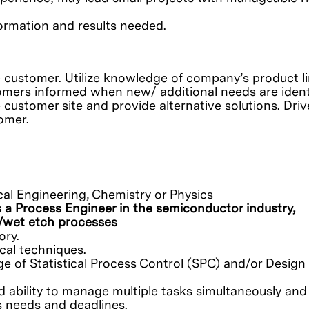
ormation and results needed.
 customer. Utilize knowledge of company’s product l
tomers informed when new/ additional needs are identi
 customer site and provide alternative solutions. Driv
omer.
cal Engineering, Chemistry or Physics
 a Process Engineer in the semiconductor industry,
n/wet etch processes
ory.
cal techniques.
 of Statistical Process Control (SPC) and/or Design 
 ability to manage multiple tasks simultaneously and 
ss needs and deadlines.