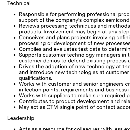
Technical
Responsible for performing professional proc
support of the company’s complex semicondu
Reviews processing techniques and methods a
products. Involvement may begin at any step f
Conceives and plans projects involving defin
processing or development of new processes
Compiles and evaluates test data to determine
Supports customer technology managers in the
customer demos to defend existing process a
Drives the adoption of new technology at th
and introduce new technologies at customer 
qualifications.
Works with customer and senior engineers cr
inflection points, requirements and business 
Works with suppliers to make sure required pa
Contributes to product development and relea
May act as CTM-single point of contact accou
Leadership
Acts as a resource for colleagues with less e