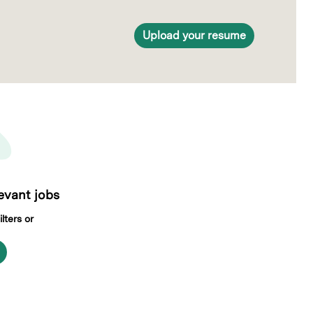
Upload your resume
levant jobs
lters or