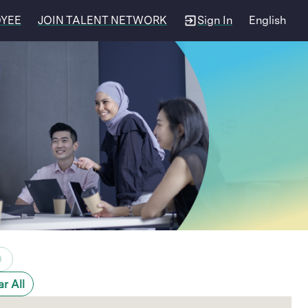
OYEE
JOIN TALENT NETWORK
Sign In
English
0
ar All