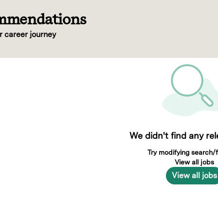
ommendations
r career journey
We didn't find any re
Try modifying search/fi
View all jobs
View all jobs