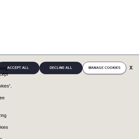
ACCEPT ALL
DECLINE ALL
MANAGE COOKIES
cking
cept
kies”,
u
ree
ring
kies