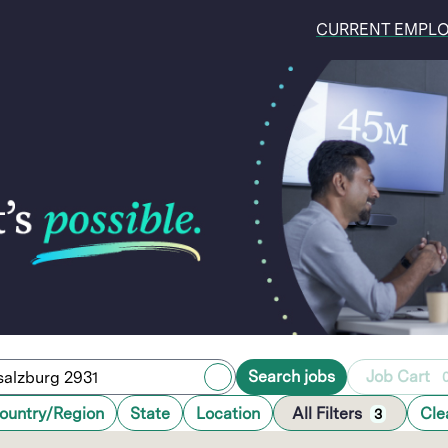
CURRENT EMPL
Search jobs
Job Cart
ountry/Region
State
Location
All Filters
Cle
3