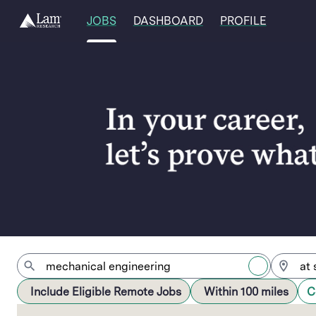
JOBS
DASHBOARD
PROFILE
Jobs
Include Eligible Remote Jobs
Within 100 miles
C