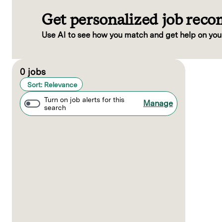
Get personalized job rec
Use AI to see how you match and get help on you
Page 1 of 1
0 jobs
Sort: Relevance
Turn on job alerts for this
Manage
search