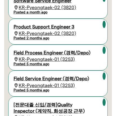
Software Service Engineer
KR-Pyeongtaek-02 (3820)
Posted a month ago
Product Support Engineer 3
KR-Pyeongtaek-02 (3820)
Posted 2 months ago
Field Process Engineer (경력/Depo)
KR-Pyeongtaek-01 (3253)
Posted 5 months ago
Field Service Engineer (경력/Depo)
KR-Pyeongtaek-01 (3253)
Posted 5 months ago
[전문대졸 신입/경력]Quality
Inspector (계약직, 화성공장 근무)