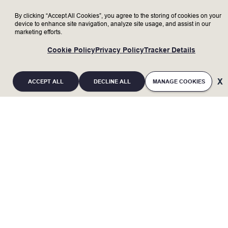
By clicking “Accept All Cookies”, you agree to the storing of cookies on your
device to enhance site navigation, analyze site usage, and assist in our
marketing efforts.
Cookie Policy
Privacy Policy
Tracker Details
ACCEPT ALL
DECLINE ALL
MANAGE COOKIES
If you are an individual with a disability and
require a reasonable accommodation to
complete any part of the application process, or
are limited in the ability or unable to access or
use this online application process and need an
alternative method for applying, you may contact