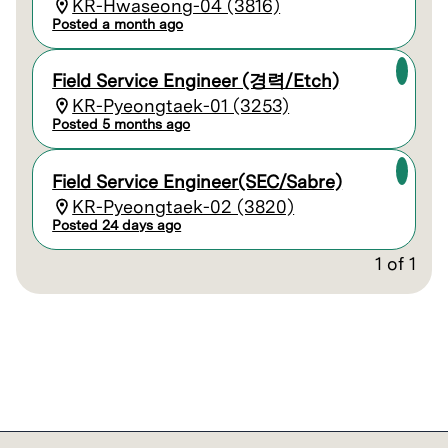
KR-Hwaseong-04 (3816)
Posted a month ago
Field Service Engineer (경력/Etch)
KR-Pyeongtaek-01 (3253)
Posted 5 months ago
Field Service Engineer(SEC/Sabre)
KR-Pyeongtaek-02 (3820)
Posted 24 days ago
1
of
1