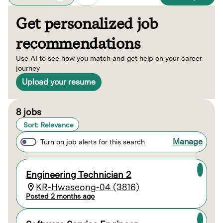
Get personalized job
recommendations
Use AI to see how you match and get help on your career
journey
Upload your resume
Page 1 of 1
8 jobs
Sort: Relevance
Manage
Turn on job alerts for this search
Engineering Technician 2
KR-Hwaseong-04 (3816)
Posted 2 months ago