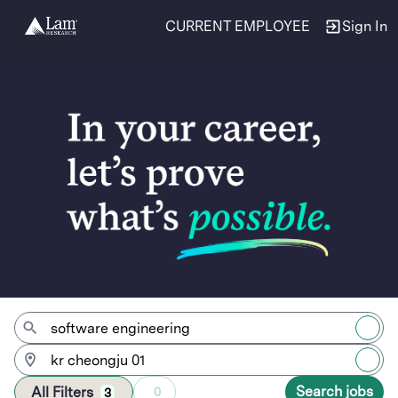
CURRENT EMPLOYEE
Sign In
Jobs
Search jobs
All Filters
0
3